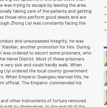
 was trying to escape by leaving the area.
nally taking care of the patients and getting
ess those who perform good deeds and are
hough Zhong Liyi was constantly facing the
onduct and unsurpassed integrity, he was
Xiaolian, another promotion for him. During
yi was ordered to escort some prisoners, who
he Henei District. Most of these prisoners
re very sick and could hardly walk. When
 Liyi ordered the local county government
rs. When Emperor Guangwu learned this, he
ent official. The Emperor commended his
s and other instruments of torture removed
d walk by themselves. In the end all of the