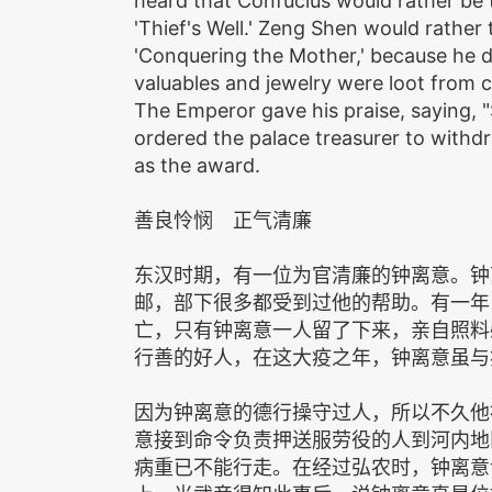
heard that Confucius would rather be 
'Thief's Well.' Zeng Shen would rather
'Conquering the Mother,' because he d
valuables and jewelry were loot from 
The Emperor gave his praise, saying, 
ordered the palace treasurer to withd
as the award.
善良怜悯 正气清廉
东汉时期，有一位为官清廉的钟离意。钟
邮，部下很多都受到过他的帮助。有一年
亡，只有钟离意一人留了下来，亲自照料
行善的好人，在这大疫之年，钟离意虽与
因为钟离意的德行操守过人，所以不久他
意接到命令负责押送服劳役的人到河内地
病重已不能行走。在经过弘农时，钟离意