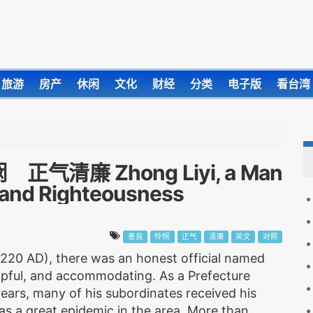
旅游
房产
休闲
文化
财经
分类
电子版
看台湾
廉 Zhong Liyi, a Man
 and Righteousness
善良
怜悯
正气
清廉
英文
对照
 220 AD), there was an honest official named
lpful, and accommodating. As a Prefecture
ears, many of his subordinates received his
as a great epidemic in the area. More than