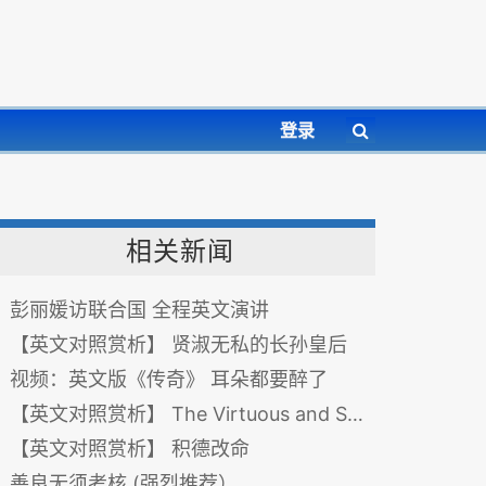
登录
相关新闻
彭丽媛访联合国 全程英文演讲
【英文对照赏析】 贤淑无私的长孙皇后
视频：英文版《传奇》 耳朵都要醉了
【英文对照赏析】 The Virtuous and Selfless Empress Changsun 贤淑无私的长孙皇后
【英文对照赏析】 积德改命
善良无须考核 (强烈推荐）