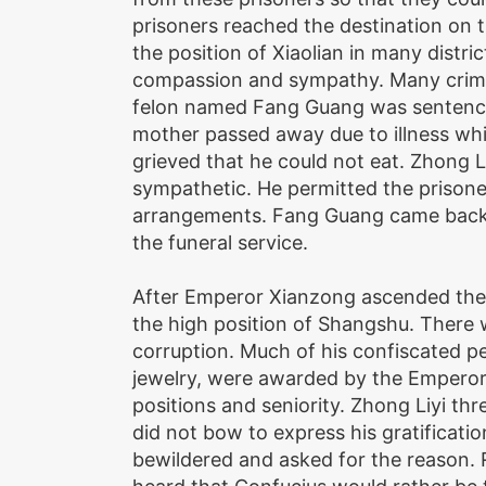
prisoners reached the destination on 
the position of Xiaolian in many distri
compassion and sympathy. Many crimi
felon named Fang Guang was sentenced
mother passed away due to illness whi
grieved that he could not eat. Zhong 
sympathetic. He permitted the prisone
arrangements. Fang Guang came back t
the funeral service.
After Emperor Xianzong ascended the 
the high position of Shangshu. There 
corruption. Much of his confiscated p
jewelry, were awarded by the Emperor t
positions and seniority. Zhong Liyi th
did not bow to express his gratificat
bewildered and asked for the reason. R