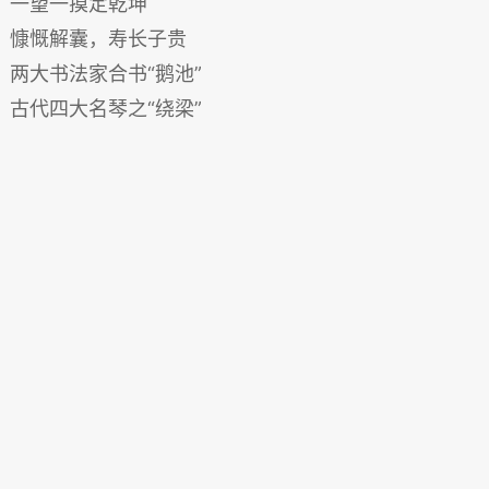
一望一摸定乾坤
慷慨解囊，寿长子贵
两大书法家合书“鹅池”
古代四大名琴之“绕梁”