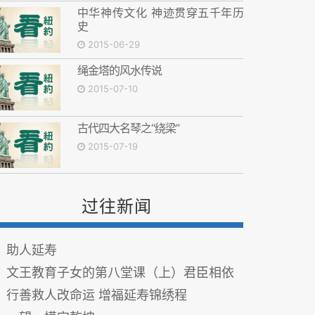
中华神传文化 神迹贯穿五千年历
史
2015-06-29
绳金塔的风水传说
2015-07-10
古代四大名琴之“绕梁”
2015-07-19
过往新闻
助人延寿
文王教育子女的第八堂课（上）君臣相依
行善救人改命运 增福延寿锦绣程