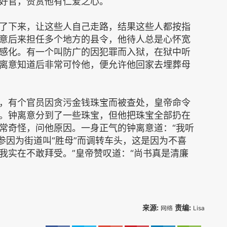
好官，赞赏他有仁爱之心。
了下来，让这些人自己走路，结果这些人都按指
意后来担任多个地方的县令，他待人总是心怀宽
感化。有一个叫防广的因犯罪而入狱，在狱中听
离意知道后非常可怜他，便允许他回家去埋葬母
，有个官员因贪污金钱珠宝而被查处，皇帝命令
。钟离意分到了一些珠宝，但他把珠宝全部扔在
常奇怪，问他原因。一身正气的钟离意道：“我听
参因为街道叫“胜母”而调转车头，这是因为不喜
我实在不敢拜受。”皇帝赞叹道：“尚书真是清廉
。
来源:
责编:
网络
Lisa