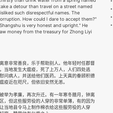
thirsty than drink water from a spring named
 take a detour than travel on a street named
isliked such disrespectful names. The
corruption. How could I dare to accept them?"
"Shangshu is very honest and upright." He
raw money from the treasury for Zhong Liyi
离意非常善良，乐于帮助别人。他年轻时任郡督
，当地发生大瘟疫，死了上万人，人们四处逃
慰问病人，并送给他们医药。上天真的眷顾积德
瘟疫近在咫尺，但依旧安然无恙。
被举为孝廉，再次升迁。有一年寒冬腊月，钟离
区，但这些服劳役的人穿的非常单薄，有的因为
让当地县令马上制作棉衣给这些服劳役的人穿