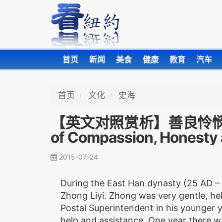
首页
新闻
美食
健康
教育
汽车
首页
文化
史海
【英文对照赏析】善良怜悯 正气清
of Compassion, Honesty
2015-07-24
During the East Han dynasty (25 AD –
Zhong Liyi. Zhong was very gentle, he
Postal Superintendent in his younger y
help and assistance. One year there w