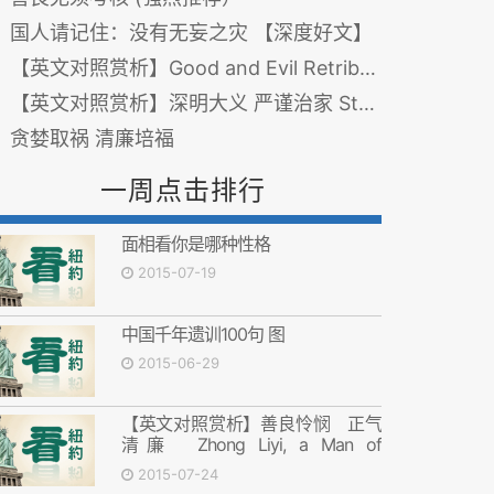
国人请记住：没有无妄之灾 【深度好文】
【英文对照赏析】Good and Evil Retribution from a Single Thought 善恶一念之间 报应毫厘不差
【英文对照赏析】深明大义 严谨治家 Strict Teachings on Integrity
贪婪取祸 清廉培福
一周点击排行
面相看你是哪种性格
2015-07-19
中国千年遗训100句 图
2015-06-29
【英文对照赏析】善良怜悯 正气
清廉 Zhong Liyi, a Man of
Compassion, Honesty and
2015-07-24
Righteousness