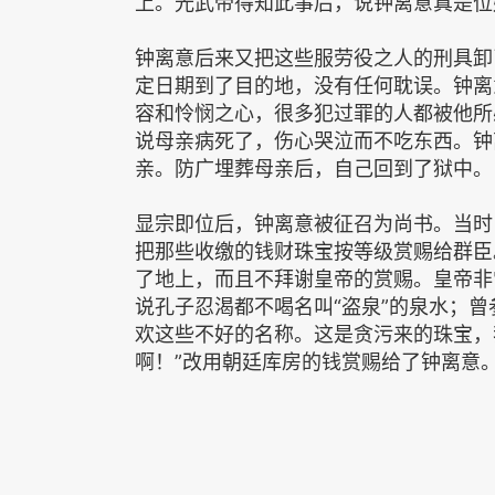
上。光武帝得知此事后，说钟离意真是位
钟离意后来又把这些服劳役之人的刑具卸
定日期到了目的地，没有任何耽误。钟离
容和怜悯之心，很多犯过罪的人都被他所
说母亲病死了，伤心哭泣而不吃东西。钟
亲。防广埋葬母亲后，自己回到了狱中。
显宗即位后，钟离意被征召为尚书。当时
把那些收缴的钱财珠宝按等级赏赐给群臣
了地上，而且不拜谢皇帝的赏赐。皇帝非
说孔子忍渴都不喝名叫“盗泉”的泉水；曾
欢这些不好的名称。这是贪污来的珠宝，
啊！”改用朝廷库房的钱赏赐给了钟离意