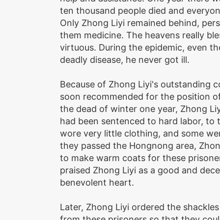
ten thousand people died and everyone
Only Zhong Liyi remained behind, perso
them medicine. The heavens really bl
virtuous. During the epidemic, even t
deadly disease, he never got ill.
Because of Zhong Liyi's outstanding c
soon recommended for the position of 
the dead of winter one year, Zhong Li
had been sentenced to hard labor, to t
wore very little clothing, and some we
they passed the Hongnong area, Zhong
to make warm coats for these prisone
praised Zhong Liyi as a good and dec
benevolent heart.
Later, Zhong Liyi ordered the shackle
from these prisoners so that they coul