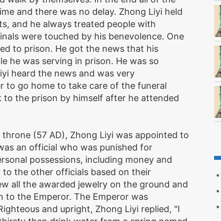
time and there was no delay. Zhong Liyi held
cts, and he always treated people with
nals were touched by his benevolence. One
 to prison. He got the news that his
le he was serving in prison. He was so
Liyi heard the news and was very
r to go home to take care of the funeral
o the prison by himself after he attended
throne (57 AD), Zhong Liyi was appointed to
was an official who was punished for
ersonal possessions, including money and
o the other officials based on their
rew all the awarded jewelry on the ground and
ion to the Emperor. The Emperor was
ighteous and upright, Zhong Liyi replied, "I